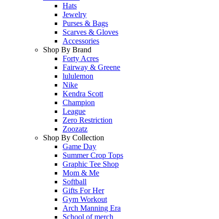
Hats
Jewelry
Purses & Bags
Scarves & Gloves
Accessories
Shop By Brand
Forty Acres
Fairway & Greene
lululemon
Nike
Kendra Scott
Champion
League
Zero Restriction
Zoozatz
Shop By Collection
Game Day
Summer Crop Tops
Graphic Tee Shop
Mom & Me
Softball
Gifts For Her
Gym Workout
Arch Manning Era
School of merch