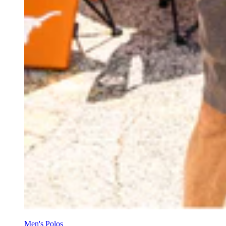
Men's Polos