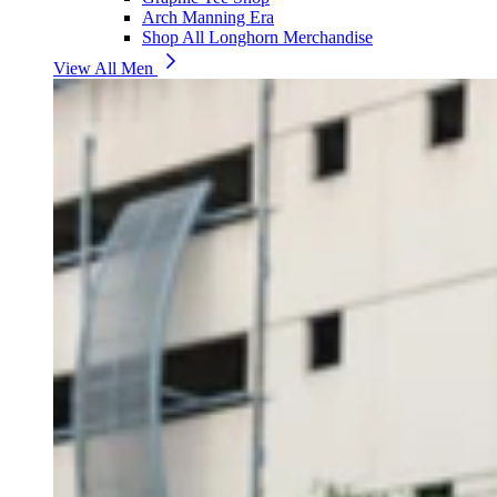
Arch Manning Era
Shop All Longhorn Merchandise
View All Men