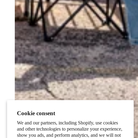
Cookie consent
We and our partners, including Shopify, use cookies
and other technologies to personalize your experience,
show you ads, and perform analytics, and we will not