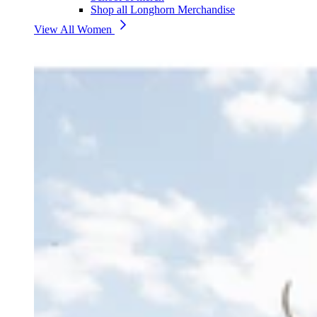
Shop all Longhorn Merchandise
View All Women