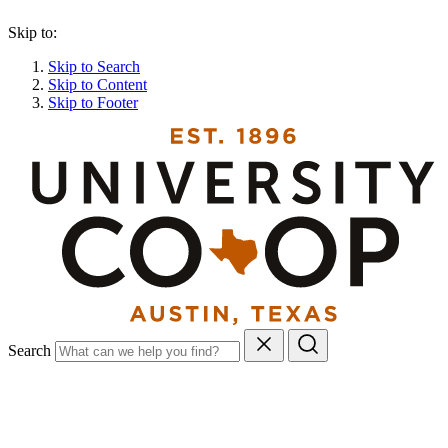
Skip to:
Skip to Search
Skip to Content
Skip to Footer
Search