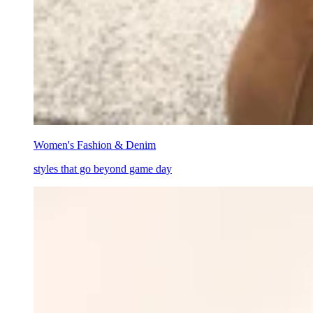
Women's Fashion & Denim
styles that go beyond game day