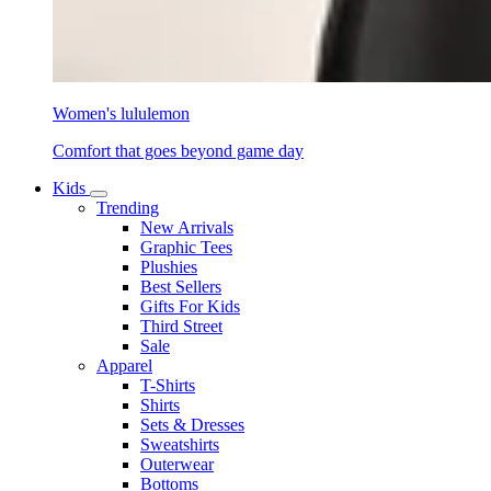
Women's lululemon
Comfort that goes beyond game day
Kids
Trending
New Arrivals
Graphic Tees
Plushies
Best Sellers
Gifts For Kids
Third Street
Sale
Apparel
T-Shirts
Shirts
Sets & Dresses
Sweatshirts
Outerwear
Bottoms