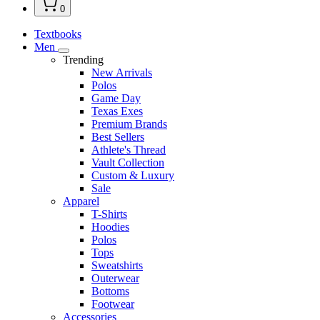
0
Textbooks
Men
Trending
New Arrivals
Polos
Game Day
Texas Exes
Premium Brands
Best Sellers
Athlete's Thread
Vault Collection
Custom & Luxury
Sale
Apparel
T-Shirts
Hoodies
Polos
Tops
Sweatshirts
Outerwear
Bottoms
Footwear
Accessories