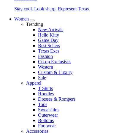
Stay cool. Look sharp. Represent Texas.
Women
Trending
New Arrivals
Hello Kitty
Game Day
Best Sellers
Texas Exes
Fashion
Co-op Exclusives
Western
Custom & Luxury
Sale
Apparel
T-Shirts
Hoodies
Dresses & Rompers
Tops
Sweatshirts
Outerwear
Bottoms
Footwear
Accessories