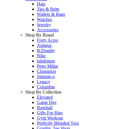
Hats
Ties & Belts
Wallets & Bags
Watches
Jewelry
Accessories
Shop By Brand
Forty Acres
Antigua
B.Draddy
Nike
lululemon
Peter Millar
Champion
Johnnie-o
Legacy
Columbia
Shop By Collection
Elevated
Game Day
Baseball
Gifts For Him
Gym Workout
Perfectly Blended Tees
Graphic Tee Shop