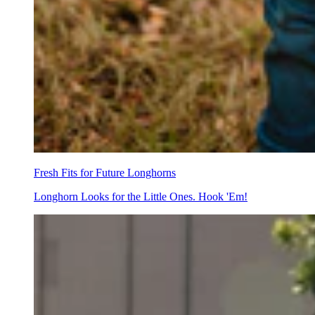
Fresh Fits for Future Longhorns
Longhorn Looks for the Little Ones. Hook 'Em!