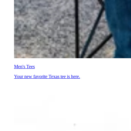
Men's Tees
Your new favorite Texas tee is here.