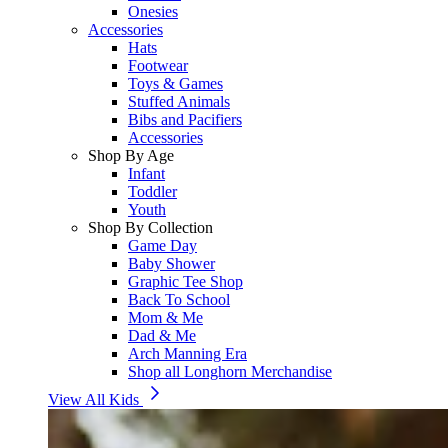
Onesies
Accessories
Hats
Footwear
Toys & Games
Stuffed Animals
Bibs and Pacifiers
Accessories
Shop By Age
Infant
Toddler
Youth
Shop By Collection
Game Day
Baby Shower
Graphic Tee Shop
Back To School
Mom & Me
Dad & Me
Arch Manning Era
Shop all Longhorn Merchandise
View All Kids