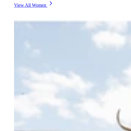
View All Women