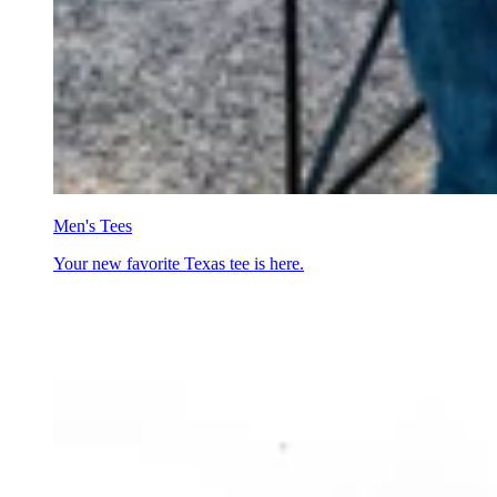
Men's Tees
Your new favorite Texas tee is here.