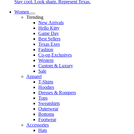
Stay cool. Look sharp. Represent Texas.
Women
Trending
New Arrivals
Hello Kitty
Game Day
Best Sellers
Texas Exes
Fashion
Co-op Exclusives
Western
Custom & Luxury
Sale
Apparel
T-Shirts
Hoodies
Dresses & Rompers
Tops
Sweatshirts
Outerwear
Bottoms
Footwear
Accessories
Hats