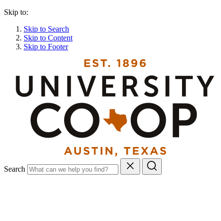
Skip to:
Skip to Search
Skip to Content
Skip to Footer
Search