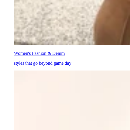
Women's Fashion & Denim
styles that go beyond game day