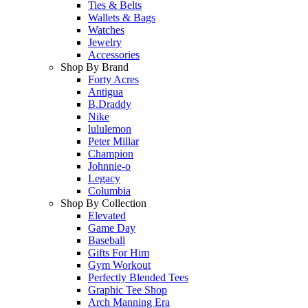
Ties & Belts
Wallets & Bags
Watches
Jewelry
Accessories
Shop By Brand
Forty Acres
Antigua
B.Draddy
Nike
lululemon
Peter Millar
Champion
Johnnie-o
Legacy
Columbia
Shop By Collection
Elevated
Game Day
Baseball
Gifts For Him
Gym Workout
Perfectly Blended Tees
Graphic Tee Shop
Arch Manning Era