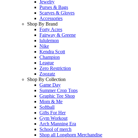
Jewelry
Purses & Bags
Scarves & Gloves
Accessories
Shop By Brand
Forty Acres
Fairway & Greene
lululemon
Nike
Kendra Scott
Champion
League
Zero Restriction
Zoozatz
Shop By Collection
Game Day
Summer Crop Tops
Graphic Tee Shop
Mom & Me
Softball
Gifts For Her
Gym Workout
Arch Manning Era
School of merch
Shop all Longhorn Merchandise