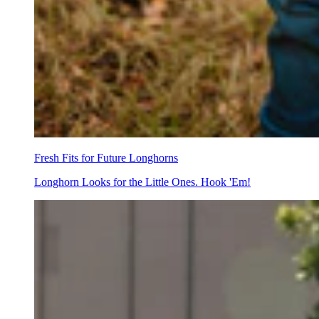
Fresh Fits for Future Longhorns
Longhorn Looks for the Little Ones. Hook 'Em!