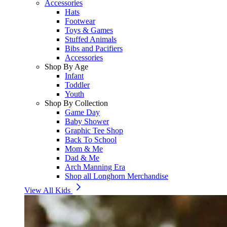
Accessories
Hats
Footwear
Toys & Games
Stuffed Animals
Bibs and Pacifiers
Accessories
Shop By Age
Infant
Toddler
Youth
Shop By Collection
Game Day
Baby Shower
Graphic Tee Shop
Back To School
Mom & Me
Dad & Me
Arch Manning Era
Shop all Longhorn Merchandise
View All Kids