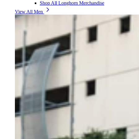
Shop All Longhorn Merchandise
View All Men