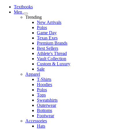
Textbooks
Men
Trending
New Arrivals
Polos
Game Day
Texas Exes
Premium Brands
Best Sellers
Athlete's Thread
Vault Collection
Custom & Luxury
Sale
Apparel
T-Shirts
Hoodies
Polos
Tops
Sweatshirts
Outerwear
Bottoms
Footwear
Accessories
Hats