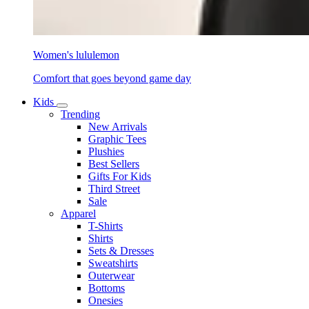
Women's lululemon
Comfort that goes beyond game day
Kids
Trending
New Arrivals
Graphic Tees
Plushies
Best Sellers
Gifts For Kids
Third Street
Sale
Apparel
T-Shirts
Shirts
Sets & Dresses
Sweatshirts
Outerwear
Bottoms
Onesies