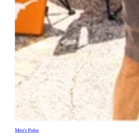
Men's Polos