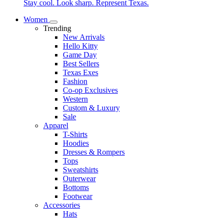
Stay cool. Look sharp. Represent Texas.
Women
Trending
New Arrivals
Hello Kitty
Game Day
Best Sellers
Texas Exes
Fashion
Co-op Exclusives
Western
Custom & Luxury
Sale
Apparel
T-Shirts
Hoodies
Dresses & Rompers
Tops
Sweatshirts
Outerwear
Bottoms
Footwear
Accessories
Hats