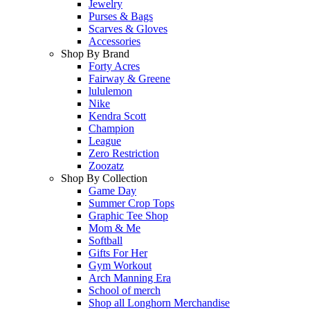
Jewelry
Purses & Bags
Scarves & Gloves
Accessories
Shop By Brand
Forty Acres
Fairway & Greene
lululemon
Nike
Kendra Scott
Champion
League
Zero Restriction
Zoozatz
Shop By Collection
Game Day
Summer Crop Tops
Graphic Tee Shop
Mom & Me
Softball
Gifts For Her
Gym Workout
Arch Manning Era
School of merch
Shop all Longhorn Merchandise