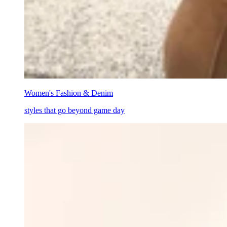
Women's Fashion & Denim
styles that go beyond game day