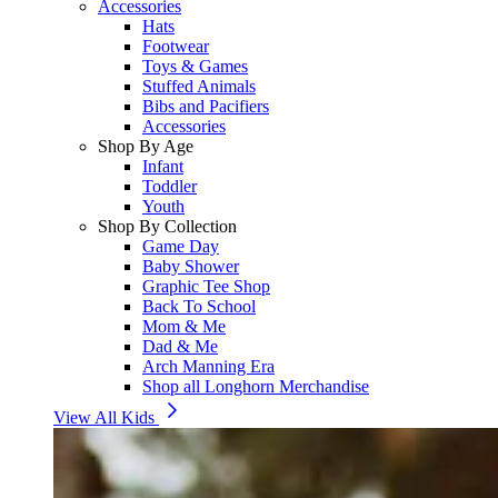
Accessories
Hats
Footwear
Toys & Games
Stuffed Animals
Bibs and Pacifiers
Accessories
Shop By Age
Infant
Toddler
Youth
Shop By Collection
Game Day
Baby Shower
Graphic Tee Shop
Back To School
Mom & Me
Dad & Me
Arch Manning Era
Shop all Longhorn Merchandise
View All Kids