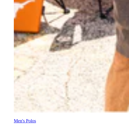
Men's Polos