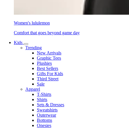
Women's lululemon
Comfort that goes beyond game day
Kids
Trending
New Arrivals
Graphic Tees
Plushies
Best Sellers
Gifts For Kids
Third Street
Sale
Apparel
T-Shirts
Shirts
Sets & Dresses
Sweatshirts
Outerwear
Bottoms
Onesies