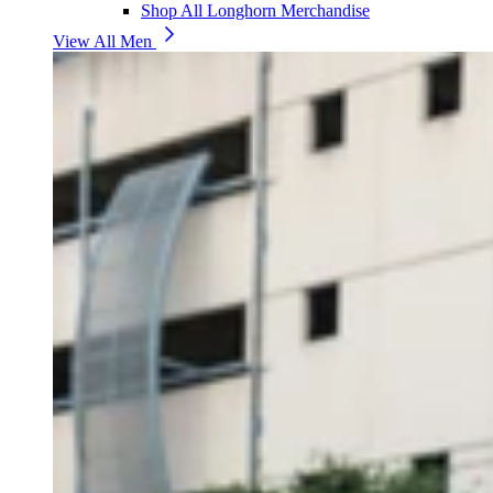
Shop All Longhorn Merchandise
View All Men