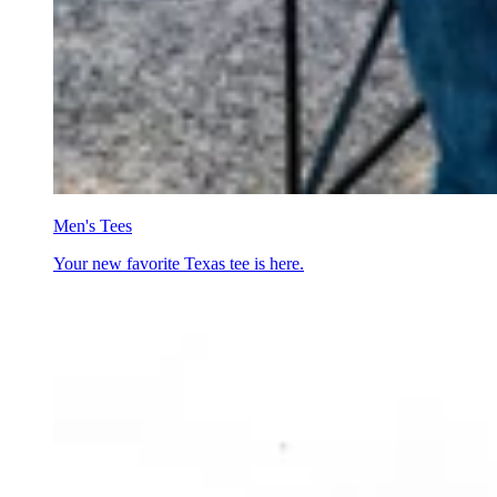
Men's Tees
Your new favorite Texas tee is here.