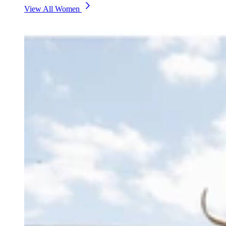
View All Women