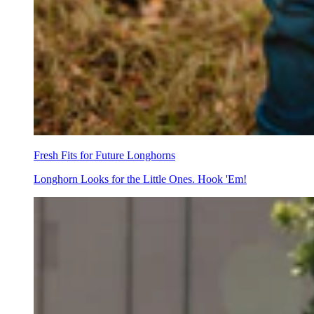
Fresh Fits for Future Longhorns
Longhorn Looks for the Little Ones. Hook 'Em!