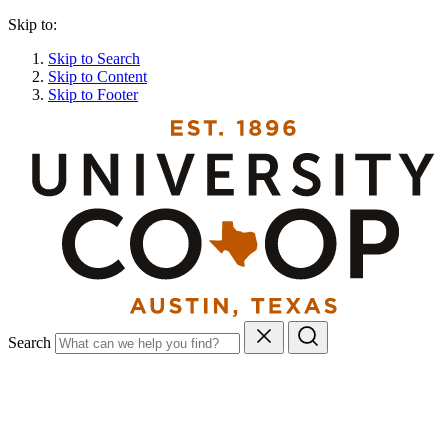
Skip to:
Skip to Search
Skip to Content
Skip to Footer
Search