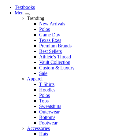
Textbooks
Men
Trending
New Arrivals
Polos
Game Day
Texas Exes
Premium Brands
Best Sellers
Athlete's Thread
Vault Collection
Custom & Luxury
Sale
Apparel
T-Shirts
Hoodies
Polos
Tops
Sweatshirts
Outerwear
Bottoms
Footwear
Accessories
Hats