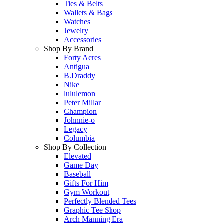
Ties & Belts
Wallets & Bags
Watches
Jewelry
Accessories
Shop By Brand
Forty Acres
Antigua
B.Draddy
Nike
lululemon
Peter Millar
Champion
Johnnie-o
Legacy
Columbia
Shop By Collection
Elevated
Game Day
Baseball
Gifts For Him
Gym Workout
Perfectly Blended Tees
Graphic Tee Shop
Arch Manning Era