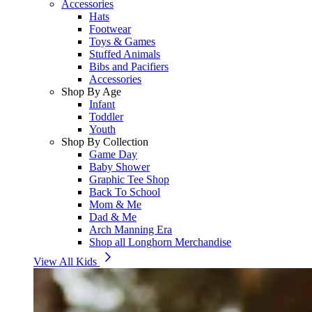
Accessories
Hats
Footwear
Toys & Games
Stuffed Animals
Bibs and Pacifiers
Accessories
Shop By Age
Infant
Toddler
Youth
Shop By Collection
Game Day
Baby Shower
Graphic Tee Shop
Back To School
Mom & Me
Dad & Me
Arch Manning Era
Shop all Longhorn Merchandise
View All Kids