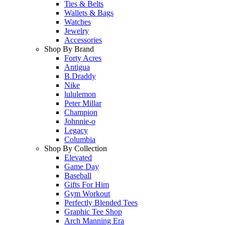
Ties & Belts
Wallets & Bags
Watches
Jewelry
Accessories
Shop By Brand
Forty Acres
Antigua
B.Draddy
Nike
lululemon
Peter Millar
Champion
Johnnie-o
Legacy
Columbia
Shop By Collection
Elevated
Game Day
Baseball
Gifts For Him
Gym Workout
Perfectly Blended Tees
Graphic Tee Shop
Arch Manning Era