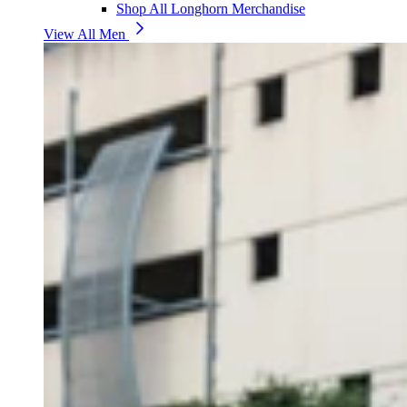
Shop All Longhorn Merchandise
View All Men