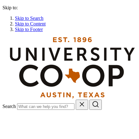
Skip to:
Skip to Search
Skip to Content
Skip to Footer
Search