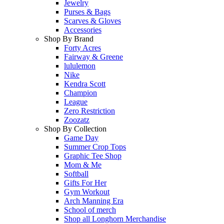
Jewelry
Purses & Bags
Scarves & Gloves
Accessories
Shop By Brand
Forty Acres
Fairway & Greene
lululemon
Nike
Kendra Scott
Champion
League
Zero Restriction
Zoozatz
Shop By Collection
Game Day
Summer Crop Tops
Graphic Tee Shop
Mom & Me
Softball
Gifts For Her
Gym Workout
Arch Manning Era
School of merch
Shop all Longhorn Merchandise