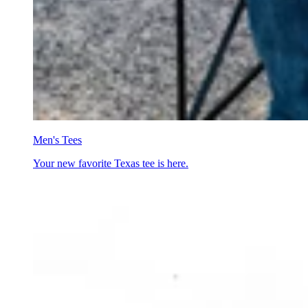
Men's Tees
Your new favorite Texas tee is here.