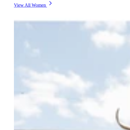
View All Women