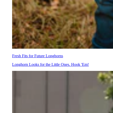
Fresh Fits for Future Longhorns
Longhorn Looks for the Little Ones. Hook 'Em!