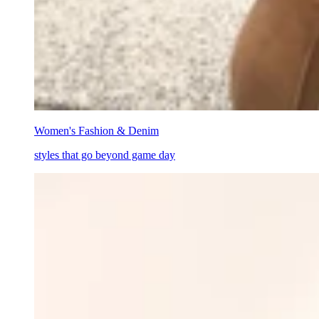
Women's Fashion & Denim
styles that go beyond game day