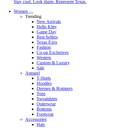
Stay cool. Look sharp. Represent Texas.
Women
Trending
New Arrivals
Hello Kitty
Game Day
Best Sellers
Texas Exes
Fashion
Co-op Exclusives
Western
Custom & Luxury
Sale
Apparel
T-Shirts
Hoodies
Dresses & Rompers
Tops
Sweatshirts
Outerwear
Bottoms
Footwear
Accessories
Hats