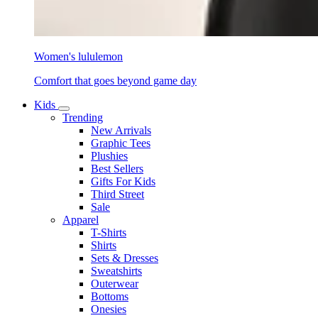
Women's lululemon
Comfort that goes beyond game day
Kids
Trending
New Arrivals
Graphic Tees
Plushies
Best Sellers
Gifts For Kids
Third Street
Sale
Apparel
T-Shirts
Shirts
Sets & Dresses
Sweatshirts
Outerwear
Bottoms
Onesies