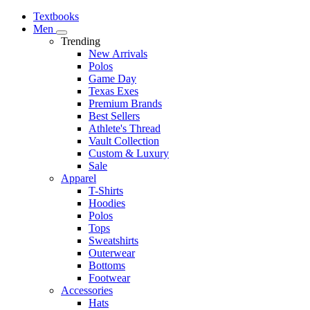
Textbooks
Men
Trending
New Arrivals
Polos
Game Day
Texas Exes
Premium Brands
Best Sellers
Athlete's Thread
Vault Collection
Custom & Luxury
Sale
Apparel
T-Shirts
Hoodies
Polos
Tops
Sweatshirts
Outerwear
Bottoms
Footwear
Accessories
Hats