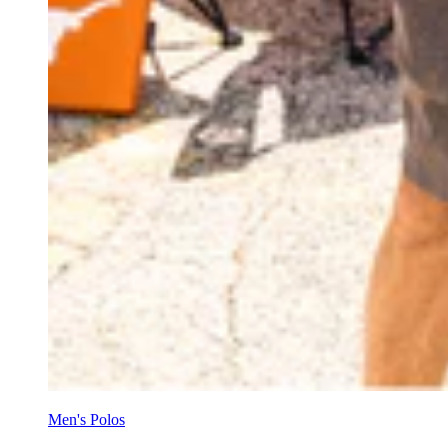
Men's Polos