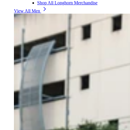
Shop All Longhorn Merchandise
View All Men