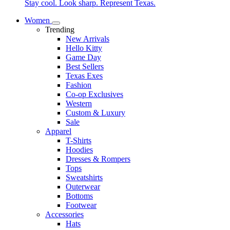
Stay cool. Look sharp. Represent Texas.
Women
Trending
New Arrivals
Hello Kitty
Game Day
Best Sellers
Texas Exes
Fashion
Co-op Exclusives
Western
Custom & Luxury
Sale
Apparel
T-Shirts
Hoodies
Dresses & Rompers
Tops
Sweatshirts
Outerwear
Bottoms
Footwear
Accessories
Hats