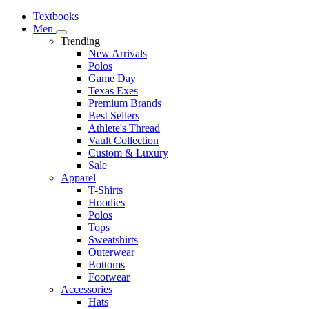
Textbooks
Men
Trending
New Arrivals
Polos
Game Day
Texas Exes
Premium Brands
Best Sellers
Athlete's Thread
Vault Collection
Custom & Luxury
Sale
Apparel
T-Shirts
Hoodies
Polos
Tops
Sweatshirts
Outerwear
Bottoms
Footwear
Accessories
Hats