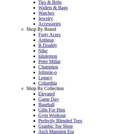
Ties & Belts
Wallets & Bags
Watches
Jewelry
Accessories
Shop By Brand
Forty Acres
Antigua
B.Draddy
Nike
lululemon
Peter Millar
Champion
Johnnie-o
Legacy
Columbia
Shop By Collection
Elevated
Game Day
Baseball
Gifts For Him
Gym Workout
Perfectly Blended Tees
Graphic Tee Shop
Arch Manning Era