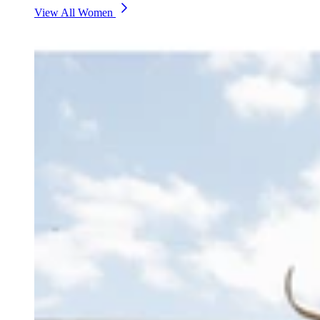
View All Women