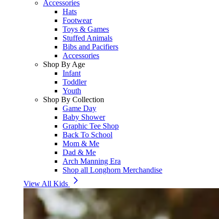
Accessories
Hats
Footwear
Toys & Games
Stuffed Animals
Bibs and Pacifiers
Accessories
Shop By Age
Infant
Toddler
Youth
Shop By Collection
Game Day
Baby Shower
Graphic Tee Shop
Back To School
Mom & Me
Dad & Me
Arch Manning Era
Shop all Longhorn Merchandise
View All Kids