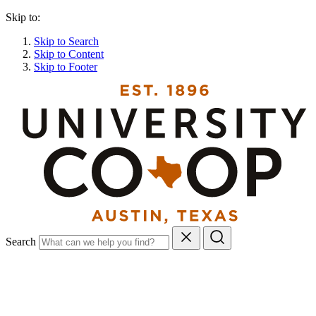
Skip to:
Skip to Search
Skip to Content
Skip to Footer
Search