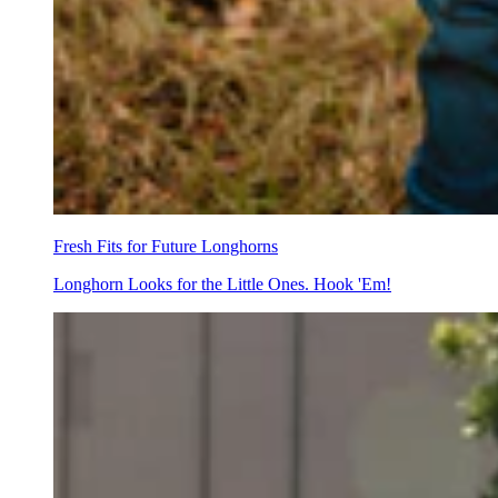
Fresh Fits for Future Longhorns
Longhorn Looks for the Little Ones. Hook 'Em!