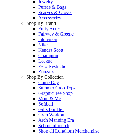
Jewelry
Purses & Bags
Scarves & Gloves
Accessories
Shop By Brand
Forty Acres
Fairway & Greene
lululemon
Nike
Kendra Scott
Champion
League
Zero Restriction
Zoozatz
Shop By Collection
Game Day
Summer Crop Tops
Graphic Tee Shop
Mom & Me
Softball
Gifts For Her
Gym Workout
Arch Manning Era
School of merch
Shop all Longhorn Merchandise