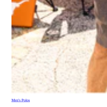
Men's Polos