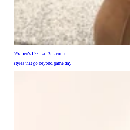
Women's Fashion & Denim
styles that go beyond game day