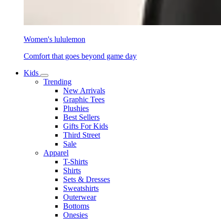
Women's lululemon
Comfort that goes beyond game day
Kids
Trending
New Arrivals
Graphic Tees
Plushies
Best Sellers
Gifts For Kids
Third Street
Sale
Apparel
T-Shirts
Shirts
Sets & Dresses
Sweatshirts
Outerwear
Bottoms
Onesies