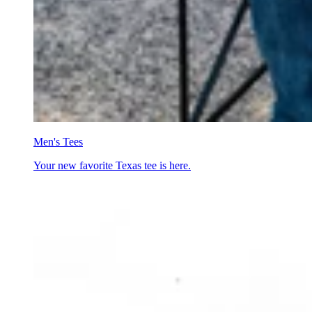
Men's Tees
Your new favorite Texas tee is here.