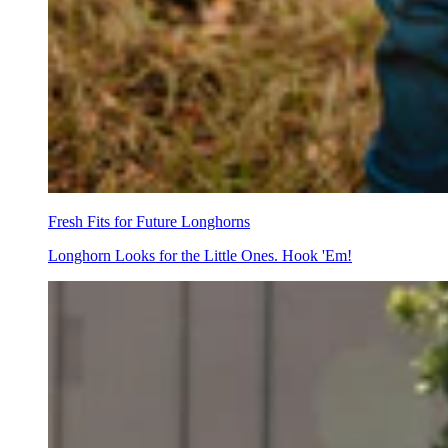
Fresh Fits for Future Longhorns
Longhorn Looks for the Little Ones. Hook 'Em!