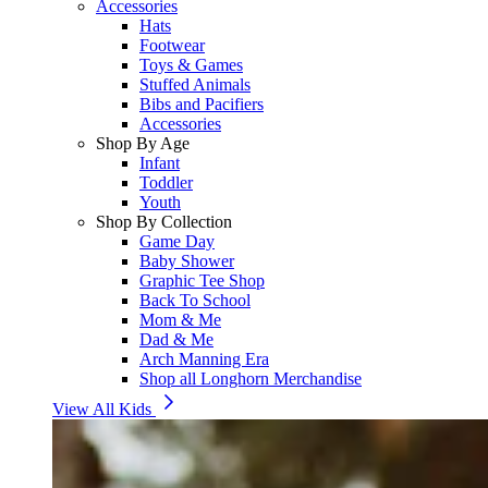
Accessories
Hats
Footwear
Toys & Games
Stuffed Animals
Bibs and Pacifiers
Accessories
Shop By Age
Infant
Toddler
Youth
Shop By Collection
Game Day
Baby Shower
Graphic Tee Shop
Back To School
Mom & Me
Dad & Me
Arch Manning Era
Shop all Longhorn Merchandise
View All Kids