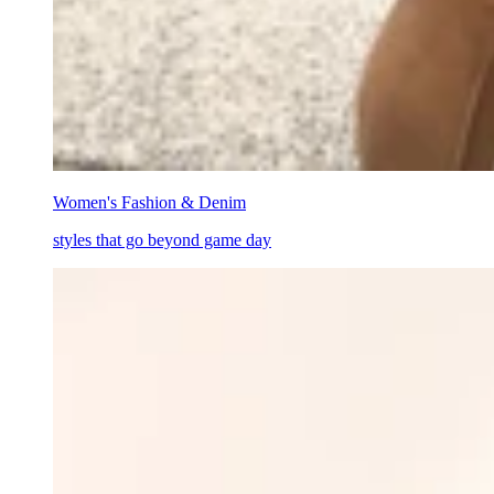
Women's Fashion & Denim
styles that go beyond game day