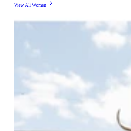
View All Women