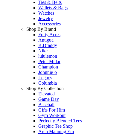
Ties & Belts
Wallets & Bags
Watches
Jewelry
Accessories
Shop By Brand
Forty Acres
Antigua
B.Draddy
Nike
lululemon
Peter Millar
Champion
Johnnie-o
Legacy
Columbia
Shop By Collection
Elevated
Game Day
Baseball
Gifts For Him
Gym Workout
Perfectly Blended Tees
Graphic Tee Shop
Arch Manning Era