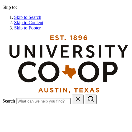
Skip to:
Skip to Search
Skip to Content
Skip to Footer
Search