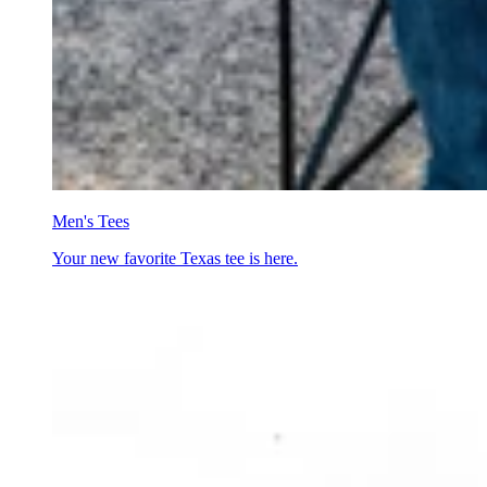
Men's Tees
Your new favorite Texas tee is here.