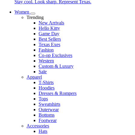
Stay cool. Look sharp. Represent Texas.
Women
Trending
New Arrivals
Hello Kitty
Game Day
Best Sellers
Texas Exes
Fashion
Co-op Exclusives
Western
Custom & Luxury
Sale
Apparel
T-Shirts
Hoodies
Dresses & Rompers
Tops
Sweatshirts
Outerwear
Bottoms
Footwear
Accessories
Hats