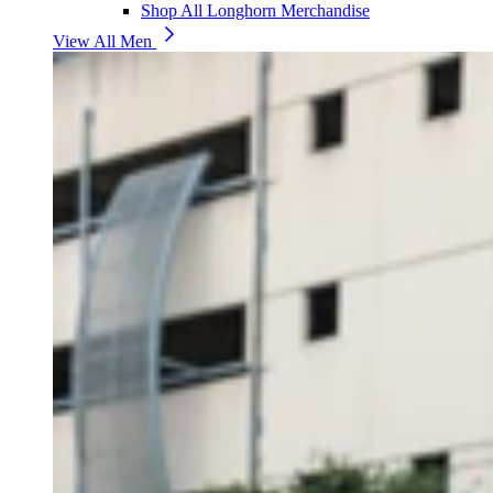
Shop All Longhorn Merchandise
View All Men