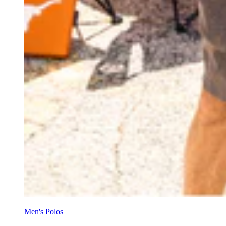
Men's Polos