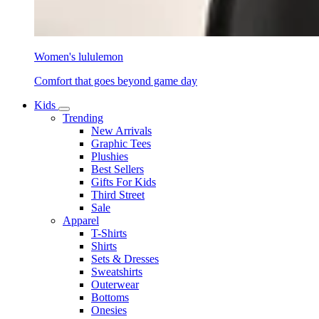
Women's lululemon
Comfort that goes beyond game day
Kids
Trending
New Arrivals
Graphic Tees
Plushies
Best Sellers
Gifts For Kids
Third Street
Sale
Apparel
T-Shirts
Shirts
Sets & Dresses
Sweatshirts
Outerwear
Bottoms
Onesies