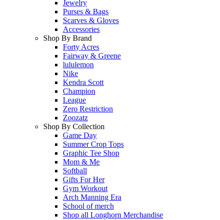
Jewelry
Purses & Bags
Scarves & Gloves
Accessories
Shop By Brand
Forty Acres
Fairway & Greene
lululemon
Nike
Kendra Scott
Champion
League
Zero Restriction
Zoozatz
Shop By Collection
Game Day
Summer Crop Tops
Graphic Tee Shop
Mom & Me
Softball
Gifts For Her
Gym Workout
Arch Manning Era
School of merch
Shop all Longhorn Merchandise