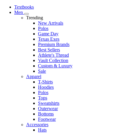
Textbooks
Men
Trending
New Arrivals
Polos
Game Day
Texas Exes
Premium Brands
Best Sellers
Athlete's Thread
Vault Collection
Custom & Luxury
Sale
Apparel
T-Shirts
Hoodies
Polos
Tops
Sweatshirts
Outerwear
Bottoms
Footwear
Accessories
Hats