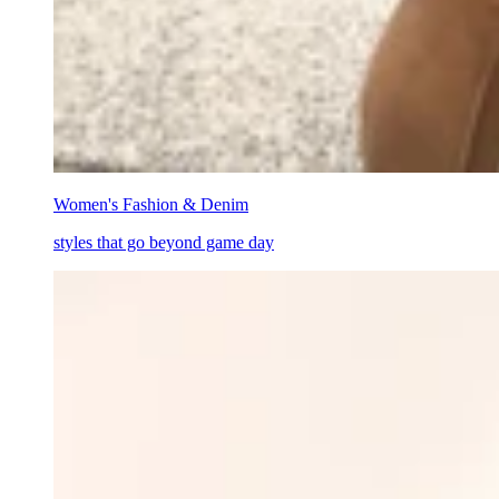
Women's Fashion & Denim
styles that go beyond game day