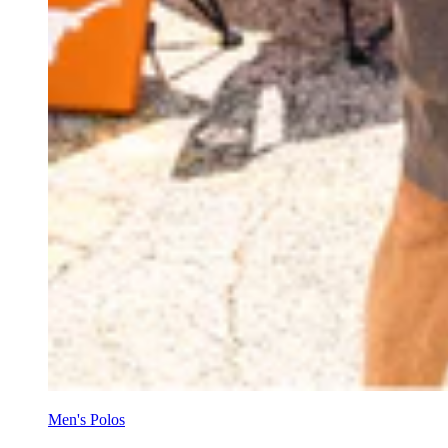
Men's Polos