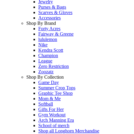
Jewelry
Purses & Bags
Scarves & Gloves
Accessories
Shop By Brand
Forty Acres
Fairway & Greene
lululemon
Nike
Kendra Scott
Champion
League
Zero Restriction
Zoozatz
Shop By Collection
Game Day
Summer Crop Tops
Graphic Tee Shop
Mom & Me
Softball
Gifts For Her
Gym Workout
Arch Manning Era
School of merch
Shop all Longhorn Merchandise