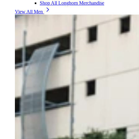
Shop All Longhorn Merchandise
View All Men