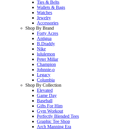
Ties & Belts
Wallets & Bags
Watches
Jewelry
Accessories
Shop By Brand
Forty Acres
Antigua
B.Draddy
Nike
lululemon
Peter Millar
Champion
Johnnie-o
Legacy
Columbia
Shop By Collection
Elevated
Game Day
Baseball
Gifts For Him
Gym Workout
Perfectly Blended Tees
Graphic Tee Shop
Arch Manning Era