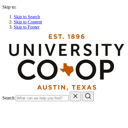
Skip to:
Skip to Search
Skip to Content
Skip to Footer
Search