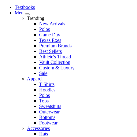
Textbooks
Men
Trending
New Arrivals
Polos
Game Day
Texas Exes
Premium Brands
Best Sellers
Athlete's Thread
Vault Collection
Custom & Luxury
Sale
Apparel
T-Shirts
Hoodies
Polos
Tops
Sweatshirts
Outerwear
Bottoms
Footwear
Accessories
Hats