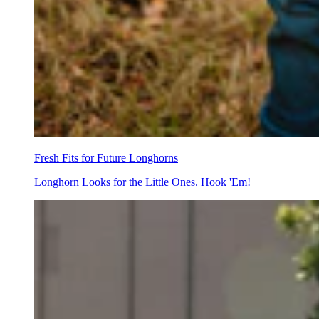
Fresh Fits for Future Longhorns
Longhorn Looks for the Little Ones. Hook 'Em!