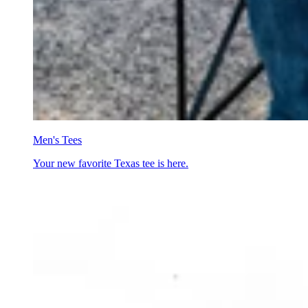
Men's Tees
Your new favorite Texas tee is here.