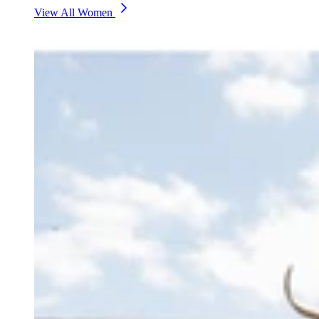
View All Women