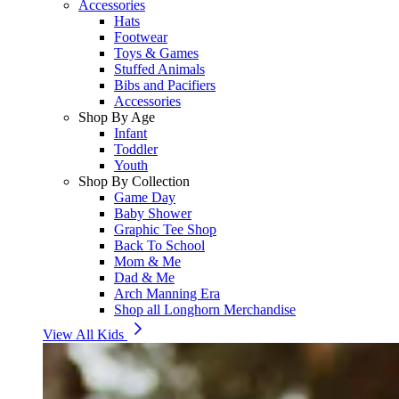
Accessories
Hats
Footwear
Toys & Games
Stuffed Animals
Bibs and Pacifiers
Accessories
Shop By Age
Infant
Toddler
Youth
Shop By Collection
Game Day
Baby Shower
Graphic Tee Shop
Back To School
Mom & Me
Dad & Me
Arch Manning Era
Shop all Longhorn Merchandise
View All Kids