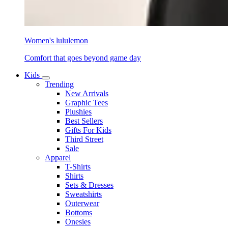
Women's lululemon
Comfort that goes beyond game day
Kids
Trending
New Arrivals
Graphic Tees
Plushies
Best Sellers
Gifts For Kids
Third Street
Sale
Apparel
T-Shirts
Shirts
Sets & Dresses
Sweatshirts
Outerwear
Bottoms
Onesies