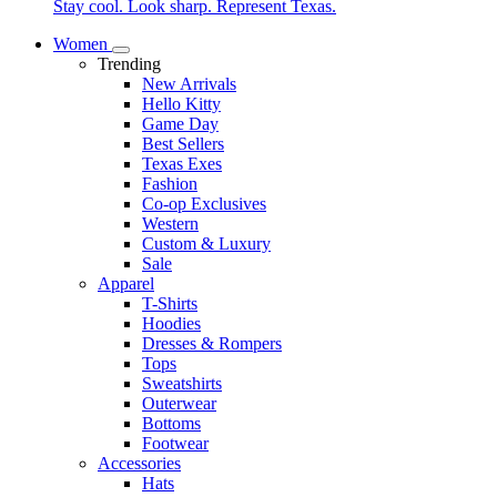
Stay cool. Look sharp. Represent Texas.
Women
Trending
New Arrivals
Hello Kitty
Game Day
Best Sellers
Texas Exes
Fashion
Co-op Exclusives
Western
Custom & Luxury
Sale
Apparel
T-Shirts
Hoodies
Dresses & Rompers
Tops
Sweatshirts
Outerwear
Bottoms
Footwear
Accessories
Hats