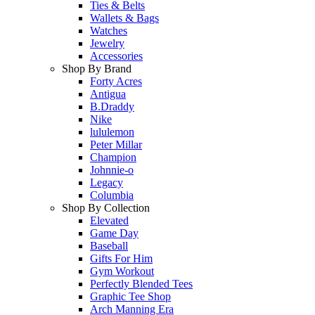
Ties & Belts
Wallets & Bags
Watches
Jewelry
Accessories
Shop By Brand
Forty Acres
Antigua
B.Draddy
Nike
lululemon
Peter Millar
Champion
Johnnie-o
Legacy
Columbia
Shop By Collection
Elevated
Game Day
Baseball
Gifts For Him
Gym Workout
Perfectly Blended Tees
Graphic Tee Shop
Arch Manning Era