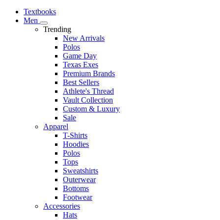
Textbooks
Men
Trending
New Arrivals
Polos
Game Day
Texas Exes
Premium Brands
Best Sellers
Athlete's Thread
Vault Collection
Custom & Luxury
Sale
Apparel
T-Shirts
Hoodies
Polos
Tops
Sweatshirts
Outerwear
Bottoms
Footwear
Accessories
Hats