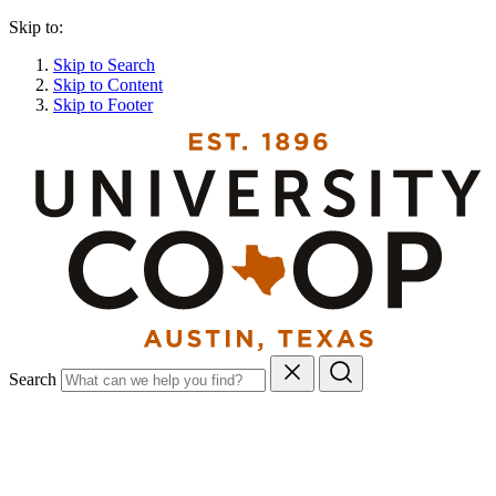
Skip to:
Skip to Search
Skip to Content
Skip to Footer
Search