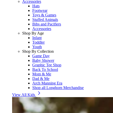
Accessories
Hats
Footwear
Toys & Games
Stuffed Animals
Bibs and Pacifiers
Accessories
Shop By Age
Infant
Toddler
Youth
Shop By Collection
Game Day
Baby Shower
Graphic Tee Shop
Back To School
Mom & Me
Dad & Me
Arch Manning Era
Shop all Longhorn Merchandise
View All Kids