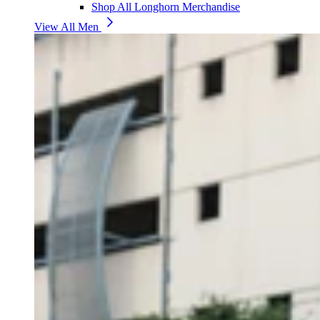
Shop All Longhorn Merchandise
View All Men