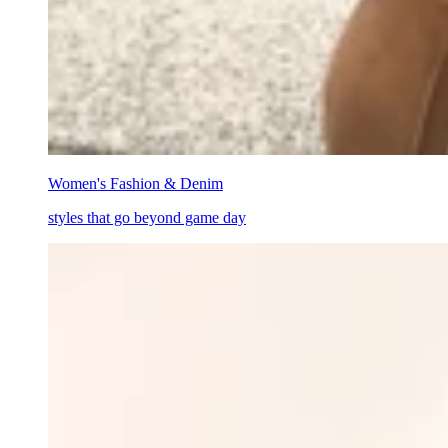
Women's Fashion & Denim
styles that go beyond game day