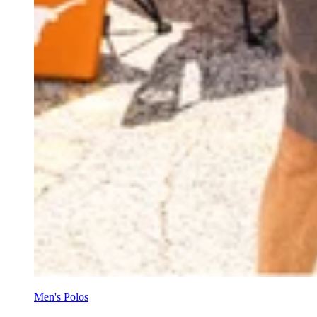
Men's Polos