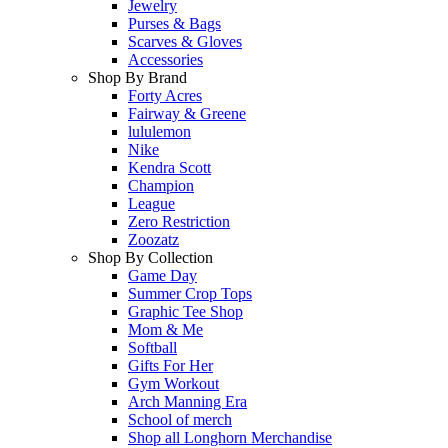
Jewelry
Purses & Bags
Scarves & Gloves
Accessories
Shop By Brand
Forty Acres
Fairway & Greene
lululemon
Nike
Kendra Scott
Champion
League
Zero Restriction
Zoozatz
Shop By Collection
Game Day
Summer Crop Tops
Graphic Tee Shop
Mom & Me
Softball
Gifts For Her
Gym Workout
Arch Manning Era
School of merch
Shop all Longhorn Merchandise