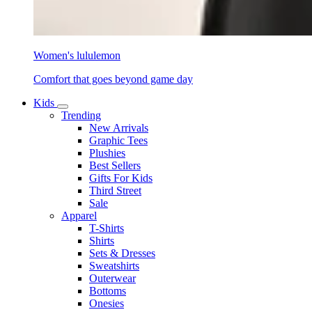
Women's lululemon
Comfort that goes beyond game day
Kids
Trending
New Arrivals
Graphic Tees
Plushies
Best Sellers
Gifts For Kids
Third Street
Sale
Apparel
T-Shirts
Shirts
Sets & Dresses
Sweatshirts
Outerwear
Bottoms
Onesies