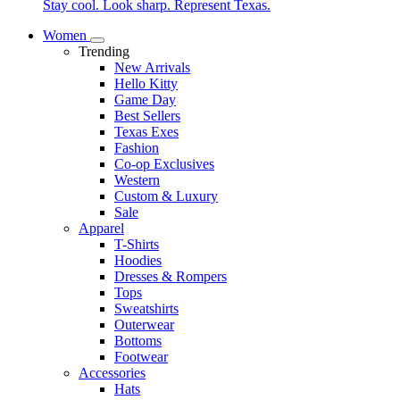
Stay cool. Look sharp. Represent Texas.
Women
Trending
New Arrivals
Hello Kitty
Game Day
Best Sellers
Texas Exes
Fashion
Co-op Exclusives
Western
Custom & Luxury
Sale
Apparel
T-Shirts
Hoodies
Dresses & Rompers
Tops
Sweatshirts
Outerwear
Bottoms
Footwear
Accessories
Hats