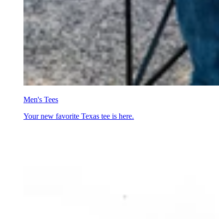
Men's Tees
Your new favorite Texas tee is here.