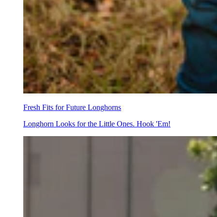
Fresh Fits for Future Longhorns
Longhorn Looks for the Little Ones. Hook 'Em!