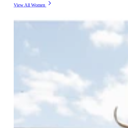
View All Women