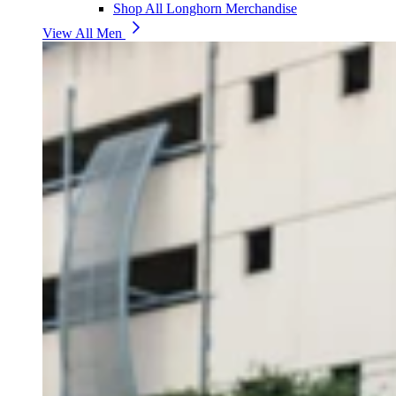
Shop All Longhorn Merchandise
View All Men