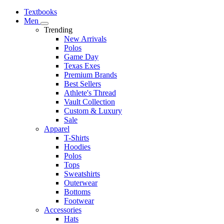
Textbooks
Men
Trending
New Arrivals
Polos
Game Day
Texas Exes
Premium Brands
Best Sellers
Athlete's Thread
Vault Collection
Custom & Luxury
Sale
Apparel
T-Shirts
Hoodies
Polos
Tops
Sweatshirts
Outerwear
Bottoms
Footwear
Accessories
Hats