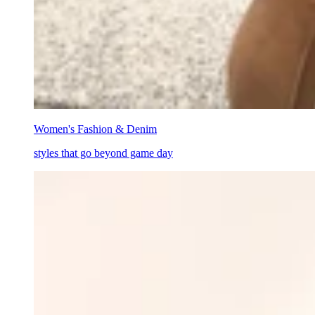
Women's Fashion & Denim
styles that go beyond game day