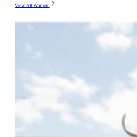
View All Women