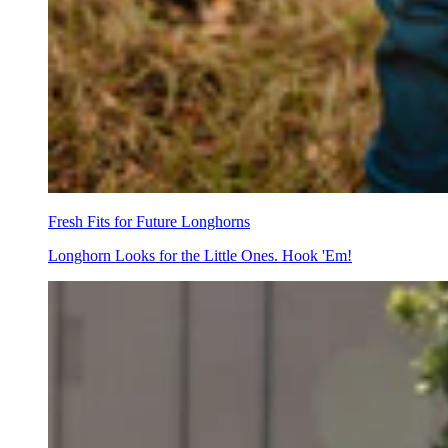
Fresh Fits for Future Longhorns
Longhorn Looks for the Little Ones. Hook 'Em!