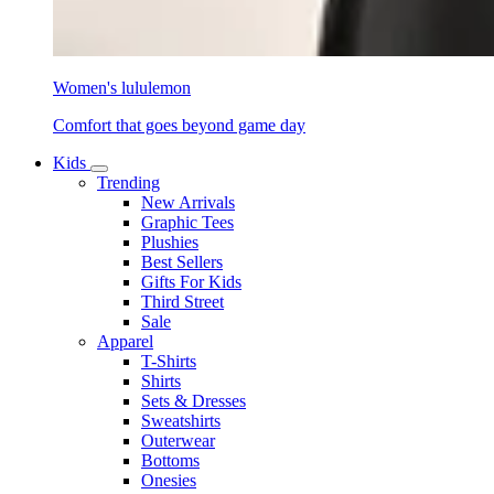
Women's lululemon
Comfort that goes beyond game day
Kids
Trending
New Arrivals
Graphic Tees
Plushies
Best Sellers
Gifts For Kids
Third Street
Sale
Apparel
T-Shirts
Shirts
Sets & Dresses
Sweatshirts
Outerwear
Bottoms
Onesies