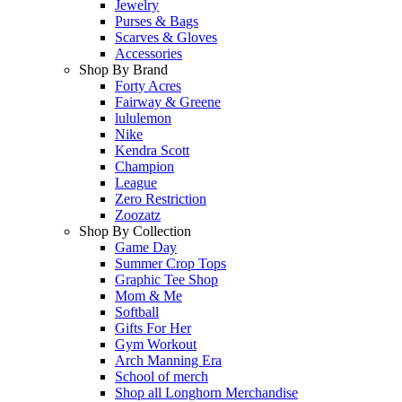
Jewelry
Purses & Bags
Scarves & Gloves
Accessories
Shop By Brand
Forty Acres
Fairway & Greene
lululemon
Nike
Kendra Scott
Champion
League
Zero Restriction
Zoozatz
Shop By Collection
Game Day
Summer Crop Tops
Graphic Tee Shop
Mom & Me
Softball
Gifts For Her
Gym Workout
Arch Manning Era
School of merch
Shop all Longhorn Merchandise