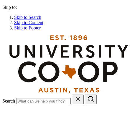
Skip to:
Skip to Search
Skip to Content
Skip to Footer
Search