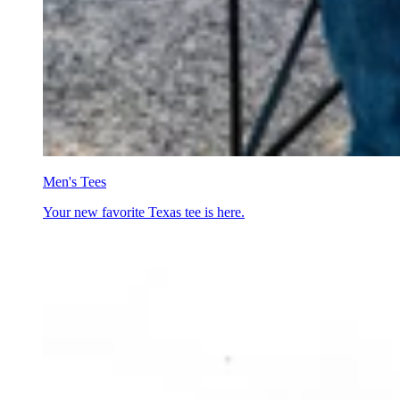
Men's Tees
Your new favorite Texas tee is here.