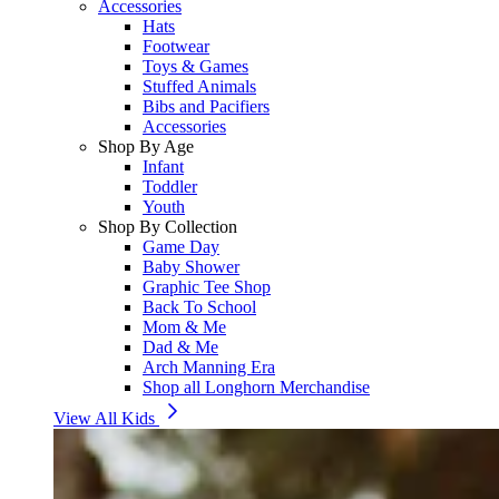
Accessories
Hats
Footwear
Toys & Games
Stuffed Animals
Bibs and Pacifiers
Accessories
Shop By Age
Infant
Toddler
Youth
Shop By Collection
Game Day
Baby Shower
Graphic Tee Shop
Back To School
Mom & Me
Dad & Me
Arch Manning Era
Shop all Longhorn Merchandise
View All Kids