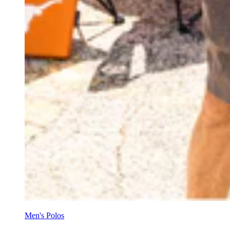
Men's Polos