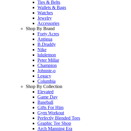
Ties & Belts
Wallets & Bags
Watches
Jewelry
Accessories
Shop By Brand
Forty Acres
Antigua
B.Draddy
Nike
lululemon
Peter Millar
Champion
Johnnie-o
Legacy
Columbia
Shop By Collection
Elevated
Game Day
Baseball
Gifts For Him
Gym Workout
Perfectly Blended Tees
Graphic Tee Shop
Arch Manning Era