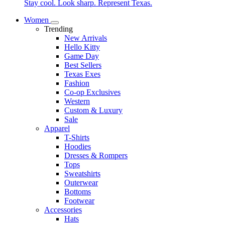
Stay cool. Look sharp. Represent Texas.
Women
Trending
New Arrivals
Hello Kitty
Game Day
Best Sellers
Texas Exes
Fashion
Co-op Exclusives
Western
Custom & Luxury
Sale
Apparel
T-Shirts
Hoodies
Dresses & Rompers
Tops
Sweatshirts
Outerwear
Bottoms
Footwear
Accessories
Hats