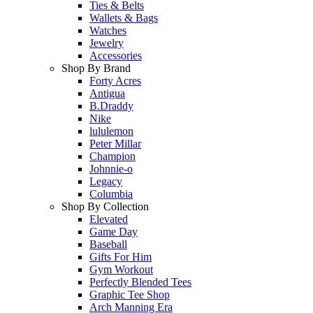
Ties & Belts
Wallets & Bags
Watches
Jewelry
Accessories
Shop By Brand
Forty Acres
Antigua
B.Draddy
Nike
lululemon
Peter Millar
Champion
Johnnie-o
Legacy
Columbia
Shop By Collection
Elevated
Game Day
Baseball
Gifts For Him
Gym Workout
Perfectly Blended Tees
Graphic Tee Shop
Arch Manning Era