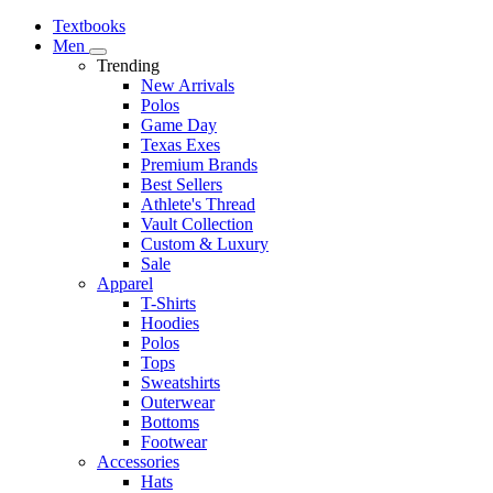
Textbooks
Men
Trending
New Arrivals
Polos
Game Day
Texas Exes
Premium Brands
Best Sellers
Athlete's Thread
Vault Collection
Custom & Luxury
Sale
Apparel
T-Shirts
Hoodies
Polos
Tops
Sweatshirts
Outerwear
Bottoms
Footwear
Accessories
Hats