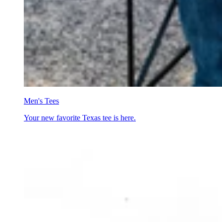
Men's Tees
Your new favorite Texas tee is here.