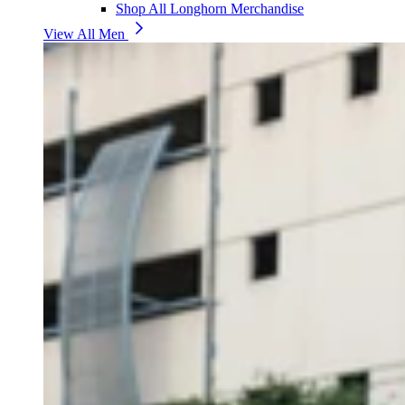
Shop All Longhorn Merchandise
View All Men