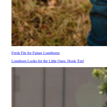
Fresh Fits for Future Longhorns
Longhorn Looks for the Little Ones. Hook 'Em!