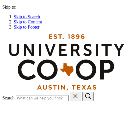
Skip to:
Skip to Search
Skip to Content
Skip to Footer
Search