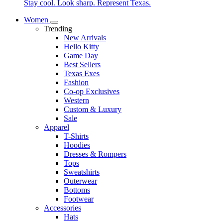
Stay cool. Look sharp. Represent Texas.
Women
Trending
New Arrivals
Hello Kitty
Game Day
Best Sellers
Texas Exes
Fashion
Co-op Exclusives
Western
Custom & Luxury
Sale
Apparel
T-Shirts
Hoodies
Dresses & Rompers
Tops
Sweatshirts
Outerwear
Bottoms
Footwear
Accessories
Hats