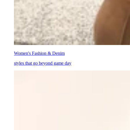
Women's Fashion & Denim
styles that go beyond game day