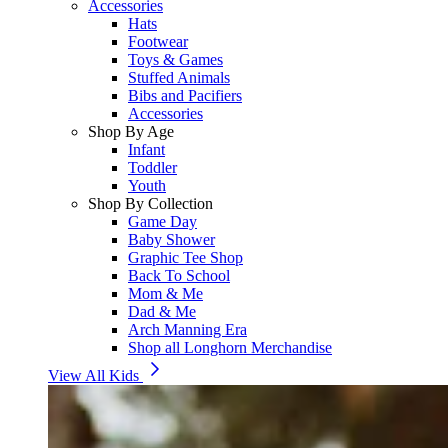
Accessories
Hats
Footwear
Toys & Games
Stuffed Animals
Bibs and Pacifiers
Accessories
Shop By Age
Infant
Toddler
Youth
Shop By Collection
Game Day
Baby Shower
Graphic Tee Shop
Back To School
Mom & Me
Dad & Me
Arch Manning Era
Shop all Longhorn Merchandise
View All Kids