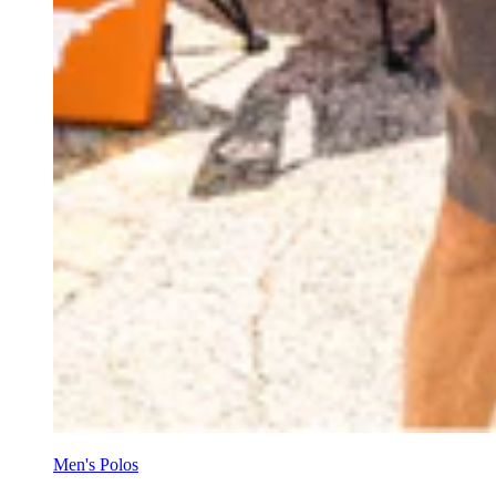
Men's Polos