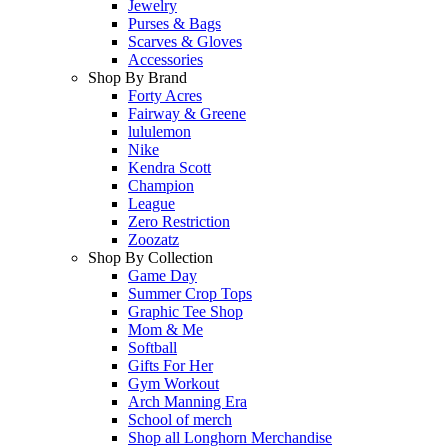
Jewelry
Purses & Bags
Scarves & Gloves
Accessories
Shop By Brand
Forty Acres
Fairway & Greene
lululemon
Nike
Kendra Scott
Champion
League
Zero Restriction
Zoozatz
Shop By Collection
Game Day
Summer Crop Tops
Graphic Tee Shop
Mom & Me
Softball
Gifts For Her
Gym Workout
Arch Manning Era
School of merch
Shop all Longhorn Merchandise