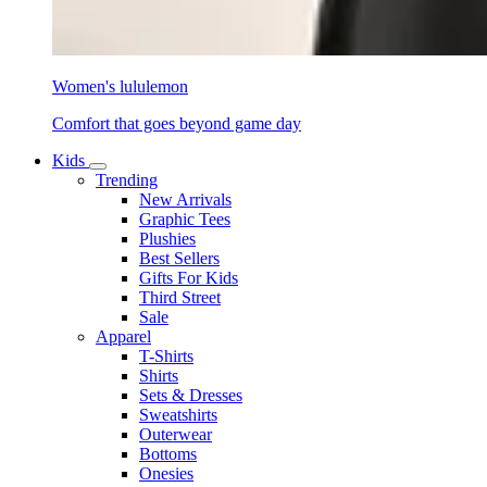
Women's lululemon
Comfort that goes beyond game day
Kids
Trending
New Arrivals
Graphic Tees
Plushies
Best Sellers
Gifts For Kids
Third Street
Sale
Apparel
T-Shirts
Shirts
Sets & Dresses
Sweatshirts
Outerwear
Bottoms
Onesies