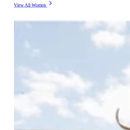
View All Women