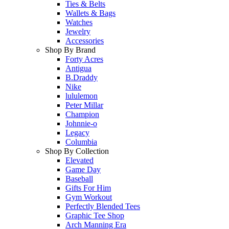
Ties & Belts
Wallets & Bags
Watches
Jewelry
Accessories
Shop By Brand
Forty Acres
Antigua
B.Draddy
Nike
lululemon
Peter Millar
Champion
Johnnie-o
Legacy
Columbia
Shop By Collection
Elevated
Game Day
Baseball
Gifts For Him
Gym Workout
Perfectly Blended Tees
Graphic Tee Shop
Arch Manning Era