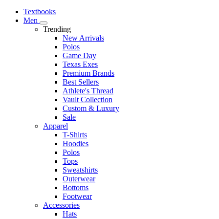
Textbooks
Men
Trending
New Arrivals
Polos
Game Day
Texas Exes
Premium Brands
Best Sellers
Athlete's Thread
Vault Collection
Custom & Luxury
Sale
Apparel
T-Shirts
Hoodies
Polos
Tops
Sweatshirts
Outerwear
Bottoms
Footwear
Accessories
Hats