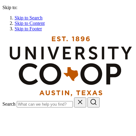
Skip to:
Skip to Search
Skip to Content
Skip to Footer
Search