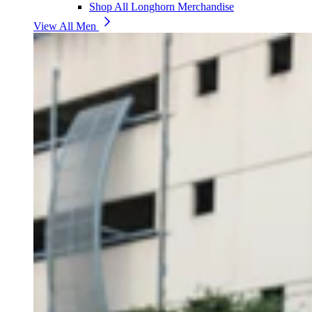
Shop All Longhorn Merchandise
View All Men