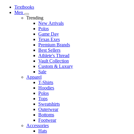
Textbooks
Men
Trending
New Arrivals
Polos
Game Day
Texas Exes
Premium Brands
Best Sellers
Athlete's Thread
Vault Collection
Custom & Luxury
Sale
Apparel
T-Shirts
Hoodies
Polos
Tops
Sweatshirts
Outerwear
Bottoms
Footwear
Accessories
Hats