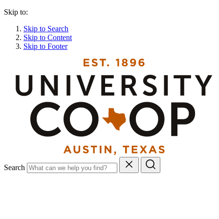
Skip to:
Skip to Search
Skip to Content
Skip to Footer
Search