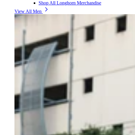
Shop All Longhorn Merchandise
View All Men