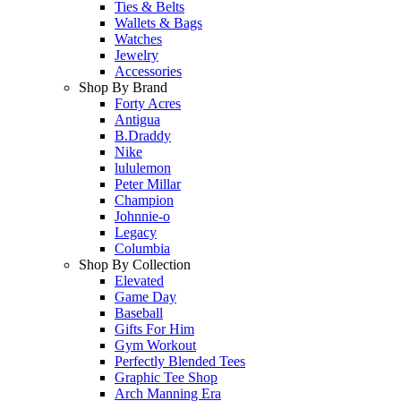
Ties & Belts
Wallets & Bags
Watches
Jewelry
Accessories
Shop By Brand
Forty Acres
Antigua
B.Draddy
Nike
lululemon
Peter Millar
Champion
Johnnie-o
Legacy
Columbia
Shop By Collection
Elevated
Game Day
Baseball
Gifts For Him
Gym Workout
Perfectly Blended Tees
Graphic Tee Shop
Arch Manning Era