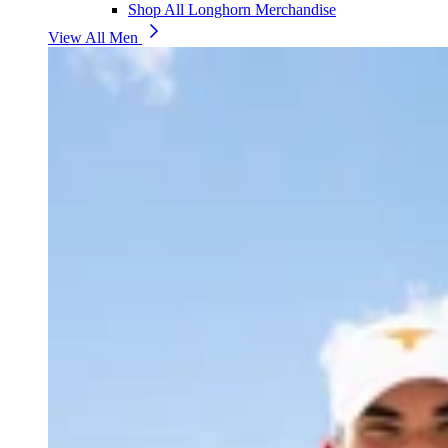
Shop All Longhorn Merchandise
View All Men