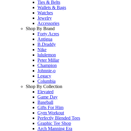
Ties & Belts
Wallets & Bags
Watches
Jewelry
Accessories
Shop By Brand
Forty Acres
Antigua
B.Draddy
Nike
lululemon
Peter Millar
Champion
Johnnie-o
Legacy
Columbia
Shop By Collection
Elevated
Game Day
Baseball
Gifts For Him
Gym Workout
Perfectly Blended Tees
Graphic Tee Shop
Arch Manning Era