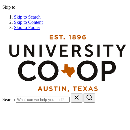
Skip to:
Skip to Search
Skip to Content
Skip to Footer
Search