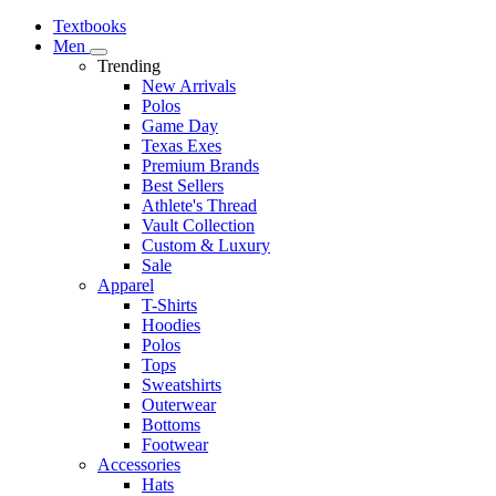
Textbooks
Men
Trending
New Arrivals
Polos
Game Day
Texas Exes
Premium Brands
Best Sellers
Athlete's Thread
Vault Collection
Custom & Luxury
Sale
Apparel
T-Shirts
Hoodies
Polos
Tops
Sweatshirts
Outerwear
Bottoms
Footwear
Accessories
Hats