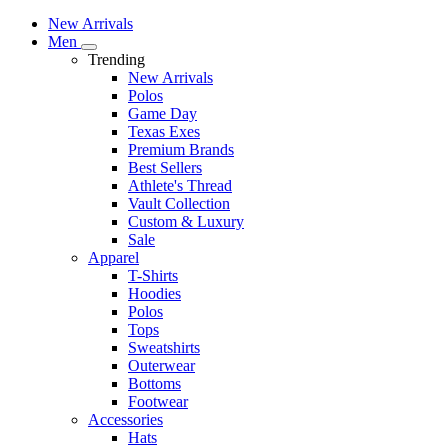
New Arrivals
Men
Trending
New Arrivals
Polos
Game Day
Texas Exes
Premium Brands
Best Sellers
Athlete's Thread
Vault Collection
Custom & Luxury
Sale
Apparel
T-Shirts
Hoodies
Polos
Tops
Sweatshirts
Outerwear
Bottoms
Footwear
Accessories
Hats