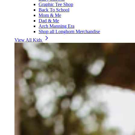
Graphic Tee Shop
Back To School
Mom & Me
Dad & Me
Arch Manning Era
Shop all Longhorn Merchandise
View All Kids