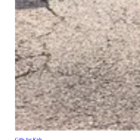
Gifts for Kids