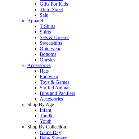
Gifts For Kids
Third Street
Sale
Apparel
T-Shirts
Shirts
Sets & Dresses
Sweatshirts
Outerwear
Bottoms
Onesies
Accessories
Hats
Footwear
Toys & Games
Stuffed Animals
Bibs and Pacifiers
Accessories
Shop By Age
Infant
Toddler
Youth
Shop By Collection
Game Day
Baby Shower