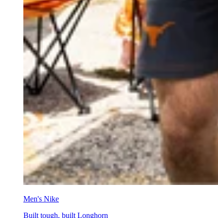
Men's Nike
Built tough, built Longhorn