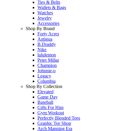
Ties & Belts
Wallets & Bags
Watches
Jewelry
Accessories
Shop By Brand
Forty Acres
Antigua
B.Draddy
Nike
lululemon
Peter Millar
Champion
Johnnie-o
Legacy
Columbia
Shop By Collection
Elevated
Game Day
Baseball
Gifts For Him
Gym Workout
Perfectly Blended Tees
Graphic Tee Shop
Arch Manning Era