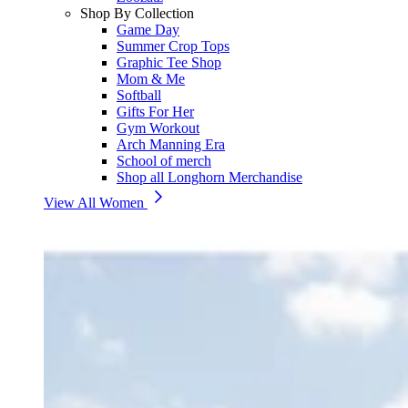
Shop By Collection
Game Day
Summer Crop Tops
Graphic Tee Shop
Mom & Me
Softball
Gifts For Her
Gym Workout
Arch Manning Era
School of merch
Shop all Longhorn Merchandise
View All Women