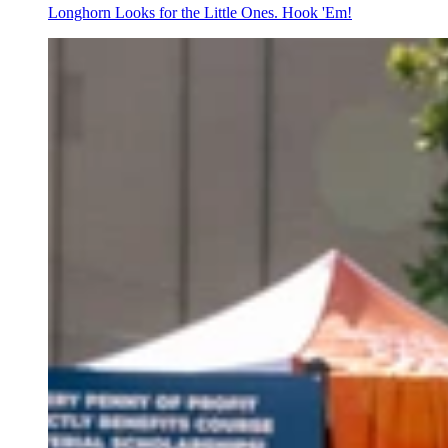
Longhorn Looks for the Little Ones. Hook 'Em!