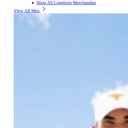
Shop All Longhorn Merchandise
View All Men