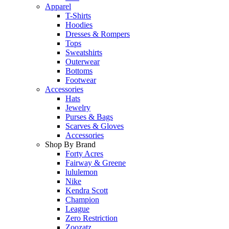
Apparel
T-Shirts
Hoodies
Dresses & Rompers
Tops
Sweatshirts
Outerwear
Bottoms
Footwear
Accessories
Hats
Jewelry
Purses & Bags
Scarves & Gloves
Accessories
Shop By Brand
Forty Acres
Fairway & Greene
lululemon
Nike
Kendra Scott
Champion
League
Zero Restriction
Zoozatz