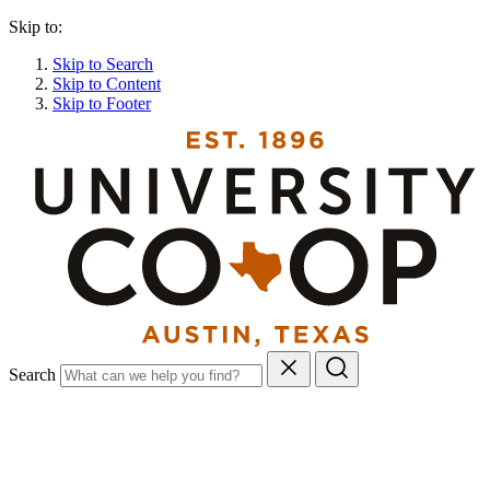
Skip to:
Skip to Search
Skip to Content
Skip to Footer
Search