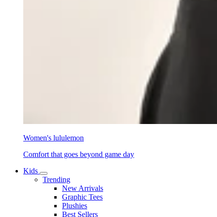
Women's lululemon
Comfort that goes beyond game day
Kids
Trending
New Arrivals
Graphic Tees
Plushies
Best Sellers