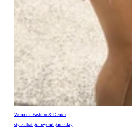
Women's Fashion & Denim
styles that go beyond game day