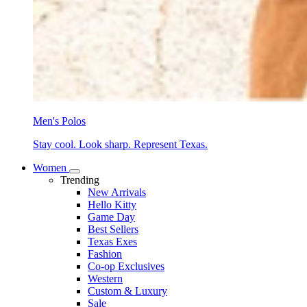
Men's Polos
Stay cool. Look sharp. Represent Texas.
Women
Trending
New Arrivals
Hello Kitty
Game Day
Best Sellers
Texas Exes
Fashion
Co-op Exclusives
Western
Custom & Luxury
Sale