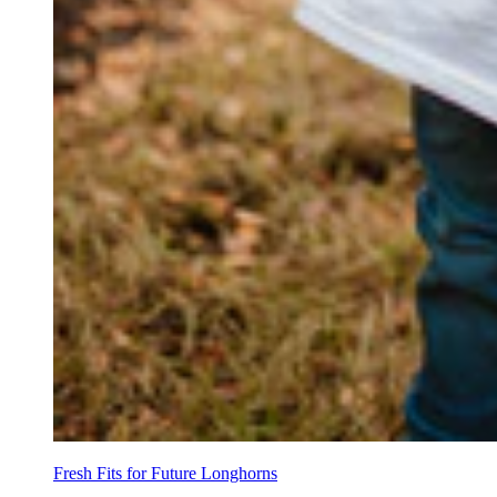
Fresh Fits for Future Longhorns