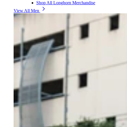
Shop All Longhorn Merchandise
View All Men