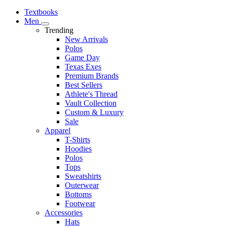
Textbooks
Men
Trending
New Arrivals
Polos
Game Day
Texas Exes
Premium Brands
Best Sellers
Athlete's Thread
Vault Collection
Custom & Luxury
Sale
Apparel
T-Shirts
Hoodies
Polos
Tops
Sweatshirts
Outerwear
Bottoms
Footwear
Accessories
Hats