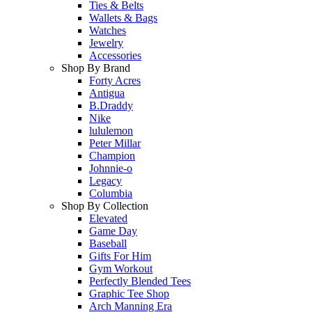
Ties & Belts
Wallets & Bags
Watches
Jewelry
Accessories
Shop By Brand
Forty Acres
Antigua
B.Draddy
Nike
lululemon
Peter Millar
Champion
Johnnie-o
Legacy
Columbia
Shop By Collection
Elevated
Game Day
Baseball
Gifts For Him
Gym Workout
Perfectly Blended Tees
Graphic Tee Shop
Arch Manning Era