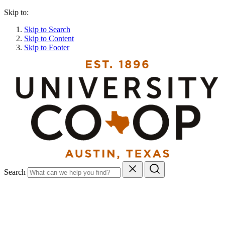
Skip to:
Skip to Search
Skip to Content
Skip to Footer
Search