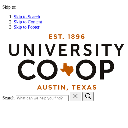
Skip to:
Skip to Search
Skip to Content
Skip to Footer
Search