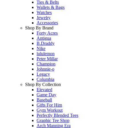
Ties & Belts
Wallets & Bags
Watches
Jewelry
Accessories
Shop By Brand
Forty Acres
Antigua
B.Draddy
Nike
lululemon
Peter Millar
Champion
Johnnie-o
Legacy
Columbia
Shop By Collection
Elevated
Game Day
Baseball
Gifts For Him
Gym Workout
Perfectly Blended Tees
Graphic Tee Shop
Arch Manning Era