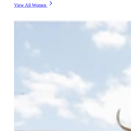
View All Women