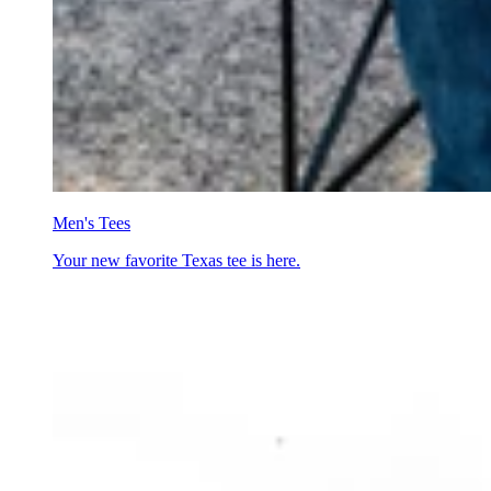
Men's Tees
Your new favorite Texas tee is here.