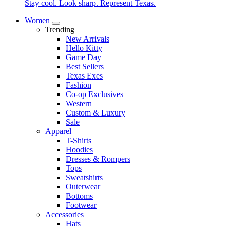
Stay cool. Look sharp. Represent Texas.
Women
Trending
New Arrivals
Hello Kitty
Game Day
Best Sellers
Texas Exes
Fashion
Co-op Exclusives
Western
Custom & Luxury
Sale
Apparel
T-Shirts
Hoodies
Dresses & Rompers
Tops
Sweatshirts
Outerwear
Bottoms
Footwear
Accessories
Hats