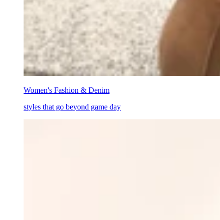
Women's Fashion & Denim
styles that go beyond game day