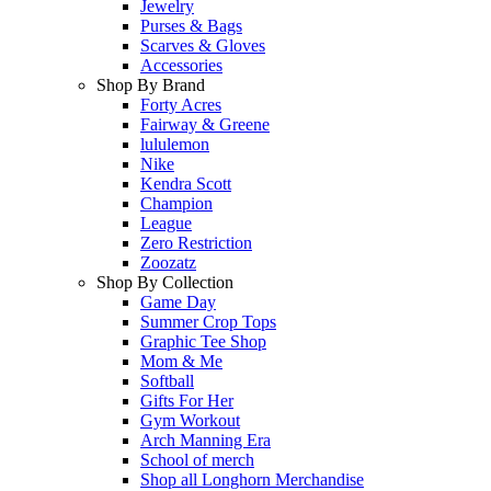
Jewelry
Purses & Bags
Scarves & Gloves
Accessories
Shop By Brand
Forty Acres
Fairway & Greene
lululemon
Nike
Kendra Scott
Champion
League
Zero Restriction
Zoozatz
Shop By Collection
Game Day
Summer Crop Tops
Graphic Tee Shop
Mom & Me
Softball
Gifts For Her
Gym Workout
Arch Manning Era
School of merch
Shop all Longhorn Merchandise