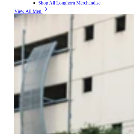
Shop All Longhorn Merchandise
View All Men