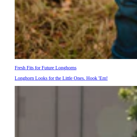
Fresh Fits for Future Longhorns
Longhorn Looks for the Little Ones. Hook 'Em!