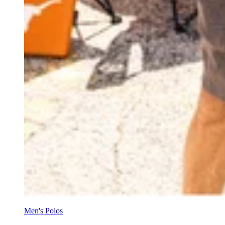
Men's Polos