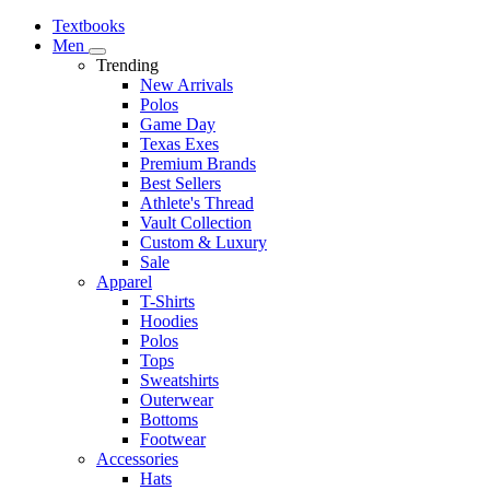
Textbooks
Men
Trending
New Arrivals
Polos
Game Day
Texas Exes
Premium Brands
Best Sellers
Athlete's Thread
Vault Collection
Custom & Luxury
Sale
Apparel
T-Shirts
Hoodies
Polos
Tops
Sweatshirts
Outerwear
Bottoms
Footwear
Accessories
Hats