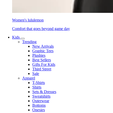
Women's lululemon
Comfort that goes beyond game day
Kids
Trending
New Arrivals
Graphic Tees
Plushies
Best Sellers
Gifts For Kids
Third Street
Sale
Apparel
T-Shirts
Shirts
Sets & Dresses
Sweatshirts
Outerwear
Bottoms
Onesies