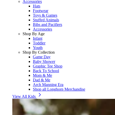
Accessories
Hats
Footwear
Toys & Games
Stuffed Animals
Bibs and Pacifiers
Accessories
Shop By Age
Infant
Toddler
Youth
Shop By Collection
Game Day
Baby Shower
Graphic Tee Shop
Back To School
Mom & Me
Dad & Me
Arch Manning Era
Shop all Longhorn Merchandise
View All Kids